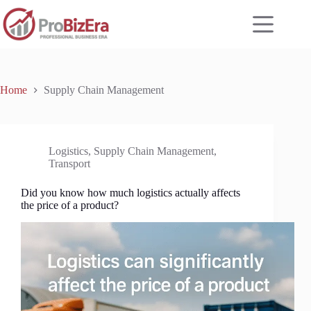
Skip
to
content
Home
Supply Chain Management
Logistics
,
Supply Chain Management
,
Transport
Did you know how much logistics actually affects
the price of a product?