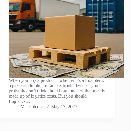
When you buy a product – whether it’s a food item,
a piece of clothing, or an electronic device – you
probably don’t think about how much of the price is
made up of logistics costs. But you should.
Logistics…
Mia Poledica
May 13, 2025