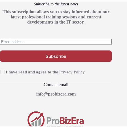
Subscribe to the latest news
This subscription allows you to stay informed about our
latest professional training sessions and current
developments in the IT sector.
Subscribe
I have read and agree to the
Privacy Policy.
Contact email
info@probizera.com