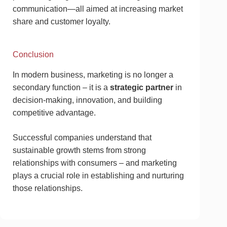
communication—all aimed at increasing market
share and customer loyalty.
Conclusion
In modern business, marketing is no longer a
secondary function – it is a
strategic partner
in
decision-making, innovation, and building
competitive advantage.
Successful companies understand that
sustainable growth stems from strong
relationships with consumers – and marketing
plays a crucial role in establishing and nurturing
those relationships.