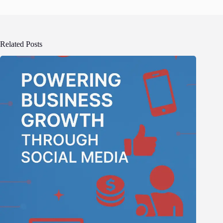
Related Posts