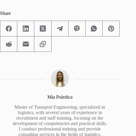
Share
Mia Poledica
Master of Transport Engineering, specialized in
logistics, with several years of experience in
recruitment and staff training, focusing on the
development of competencies and practical skills.
I conduct professional training and provide
consulting services in the fields of logistics,