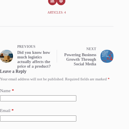
ARTICLES: 4
PREVIOUS
NEXT
Did you know how
Powering Business
much logistics
Growth Through
actually affects the
Social Media
price of a product?
Leave a Reply
Your email address will not be published.
Required fields are marked
*
Name
*
Email
*