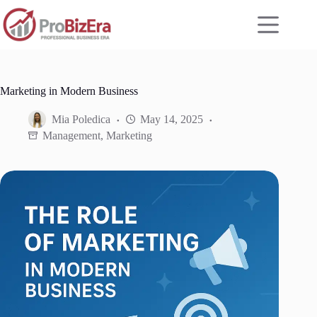
Skip
to
content
Marketing in Modern Business
Mia Poledica
May 14, 2025
Management
,
Marketing