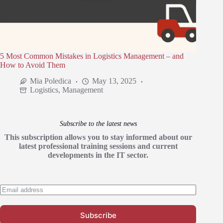
5 Most Common Mistakes in Logistics Management – and
How to Avoid Them
Mia Poledica
May 13, 2025
Logistics
,
Management
Subscribe to the latest news
This subscription allows you to stay informed about our
latest professional training sessions and current
developments in the IT sector.
Subscribe