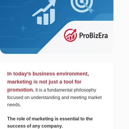
In today’s business environment,
marketing is not just a tool for
promotion.
It is a fundamental philosophy
focused on understanding and meeting market
needs.
The role of marketing is essential to the
success of any company.