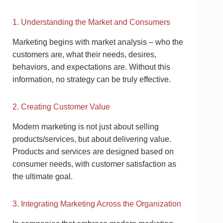
1. Understanding the Market and Consumers
Marketing begins with market analysis – who the
customers are, what their needs, desires,
behaviors, and expectations are. Without this
information, no strategy can be truly effective.
2. Creating Customer Value
Modern marketing is not just about selling
products/services, but about delivering value.
Products and services are designed based on
consumer needs, with customer satisfaction as
the ultimate goal.
3. Integrating Marketing Across the Organization