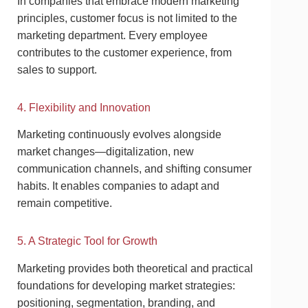
In companies that embrace modern marketing
principles, customer focus is not limited to the
marketing department. Every employee
contributes to the customer experience, from
sales to support.
4. Flexibility and Innovation
Marketing continuously evolves alongside
market changes—digitalization, new
communication channels, and shifting consumer
habits. It enables companies to adapt and
remain competitive.
5. A Strategic Tool for Growth
Marketing provides both theoretical and practical
foundations for developing market strategies:
positioning, segmentation, branding, and