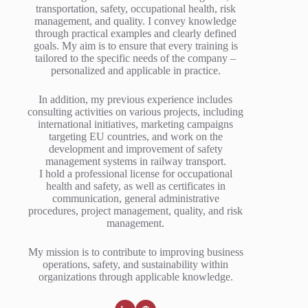
transportation, safety, occupational health, risk
management, and quality. I convey knowledge
through practical examples and clearly defined
goals. My aim is to ensure that every training is
tailored to the specific needs of the company –
personalized and applicable in practice.
In addition, my previous experience includes
consulting activities on various projects, including
international initiatives, marketing campaigns
targeting EU countries, and work on the
development and improvement of safety
management systems in railway transport.
I hold a professional license for occupational
health and safety, as well as certificates in
communication, general administrative
procedures, project management, quality, and risk
management.
My mission is to contribute to improving business
operations, safety, and sustainability within
organizations through applicable knowledge.