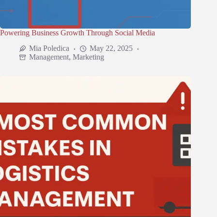
Powering Business Growth Through Social Media
Mia Poledica
May 22, 2025
Management
,
Marketing