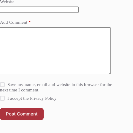
Website
Add Comment
*
Save my name, email and website in this browser for the
next time I comment.
I accept the
Privacy Policy
Post Comment